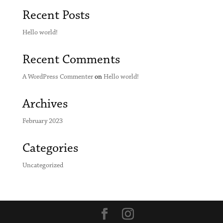
Recent Posts
Hello world!
Recent Comments
A WordPress Commenter
on
Hello world!
Archives
February 2023
Categories
Uncategorized