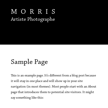
MORRIS
Artiste Photographe
Sample Page
This is an example page. It’s different from a blog post because
it will stay in one place and will show up in your site
navigation (in most themes). Most people start with an About
page that introduces them to potential site visitors. It might
say something like this: