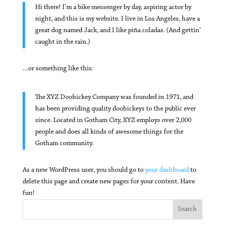
Hi there! I’m a bike messenger by day, aspiring actor by
night, and this is my website. I live in Los Angeles, have a
great dog named Jack, and I like piña coladas. (And gettin’
caught in the rain.)
…or something like this:
The XYZ Doohickey Company was founded in 1971, and
has been providing quality doohickeys to the public ever
since. Located in Gotham City, XYZ employs over 2,000
people and does all kinds of awesome things for the
Gotham community.
As a new WordPress user, you should go to
your dashboard
to
delete this page and create new pages for your content. Have
fun!
Search